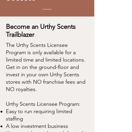
Become an Urthy Scents
Trailblazer
The Urthy Scents Licensee
Program is only available for a
limited time and limited locations.
Get in on the ground-floor and
invest in your own Urthy Scents
stores with NO franchise fees and
NO royalties.
Urthy Scents Licensee Program:
Easy to run requiring limited
staffing
A low investment business