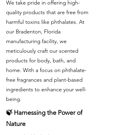
We take pride in offering high-
quality products that are free from
harmful toxins like phthalates. At
our Bradenton, Florida
manufacturing facility, we
meticulously craft our scented
products for body, bath, and
home. With a focus on phthalate-
free fragrances and plant-based
ingredients to enhance your well-
being.
🍃 Harnessing the Power of
Nature