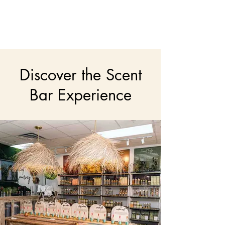
Discover the Scent
Bar Experience