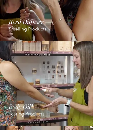
Reed Diffuser
Smelling Products
Body Oil
Testing Products