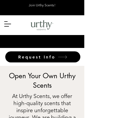
Join Urthy Scents!
Request Info
Open Your Own Urthy
Scents
At Urthy Scents, we offer
high-quality scents that
inspire unforgettable
journeys. We are building a