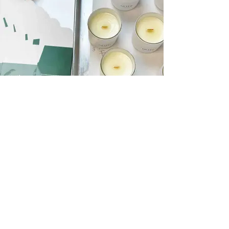
Curate Personalized Scent Stories
Empower Customers with Signature Scents
As a skilled Scent Stylist, you'll guide your
customers by helping them select from your
extensive range of phthalate-free scents.