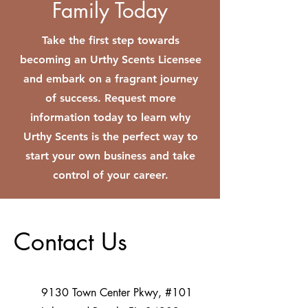
Family Today
Take the first step towards
becoming an Urthy Scents Licensee
and embark on a fragrant journey
of success. Request more
information today to learn why
Urthy Scents is the perfect way to
start your own business and take
control of your career.
Contact Us
9130 Town Center Pkwy, #101