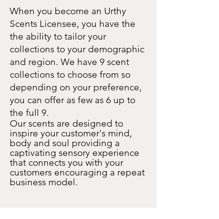
When you become an Urthy
Scents Licensee, you have the
the ability to tailor your
collections to your demographic
and region. We have 9 scent
collections to choose from so
depending on your preference,
you can offer as few as 6 up to
the full 9.
Our scents are designed to
inspire your customer's mind,
body and soul providing a
captivating sensory experience
that connects you with your
customers encouraging a repeat
business model.