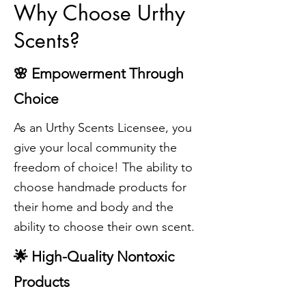
Why Choose Urthy
Scents?
🌸 Empowerment Through
Choice
As an Urthy Scents Licensee, you
give your local community the
freedom of choice! The ability to
choose
handmade products for
their home and body and the
ability to choose their own scent.
🌟 High-Quality Nontoxic
Products