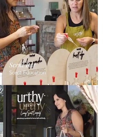
Scent Bar
Scent Education