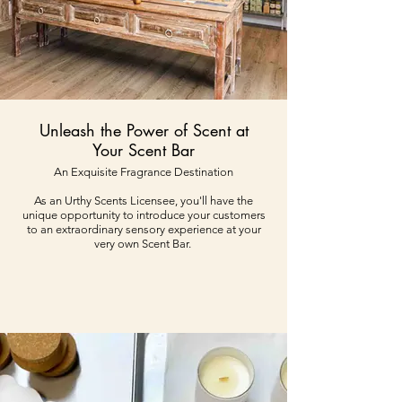
Unleash the Power of Scent at
Your Scent Bar
An Exquisite Fragrance Destination
As an Urthy Scents Licensee, you'll have the
unique opportunity to introduce your customers
to an extraordinary sensory experience at your
very own Scent Bar.