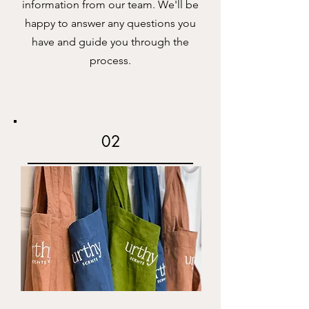
information from our team. We'll be
happy to answer any questions you
have and guide you through the
process.
02