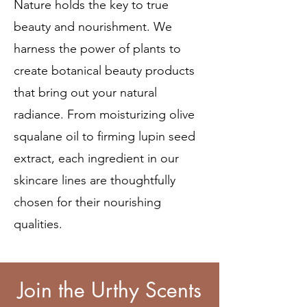
Nature holds the key to true
beauty and nourishment. We
harness the power of plants to
create botanical beauty products
that bring out your natural
radiance. From moisturizing olive
squalane oil to firming lupin seed
extract, each ingredient in our
skincare lines are thoughtfully
chosen for their nourishing
qualities.
Join the Urthy Scents