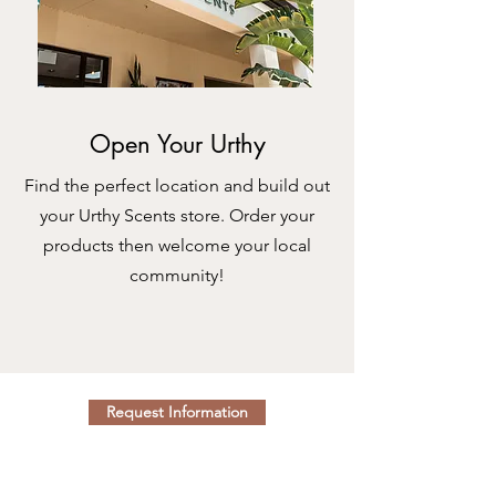
Open Your Urthy
Find the perfect location and build out
your Urthy Scents store. Order your
products then welcome your local
community!
Request Information