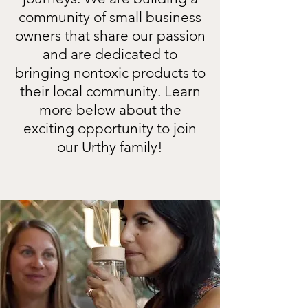
community of small business
owners that share our passion
and are dedicated to
bringing nontoxic products to
their local community. Learn
more below about the
exciting opportunity to join
our Urthy family!