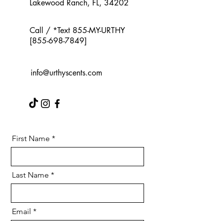
Lakewood Ranch, FL, 34202
Call / *Text 855-MY-URTHY
[855-698-7849]
info@urthyscents.com
First Name
Last Name
Email