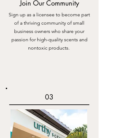
Join Our Community
Sign up as a licensee to become part
of a thriving community of small
business owners who share your
passion for high-quality scents and
nontoxic products.
03