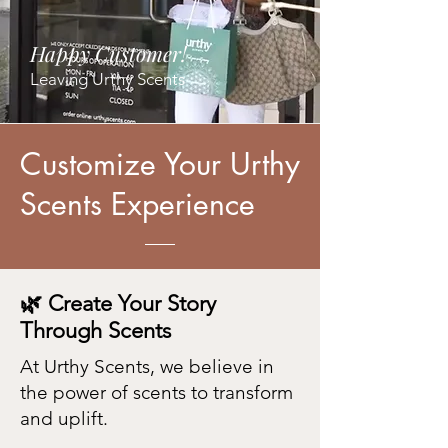
Happy Customer!
Leaving Urthy Scents
Customize Your Urthy
Scents Experience
🌿 Create Your Story
Through Scents
At Urthy Scents, we believe in
the power of scents to transform
and uplift.