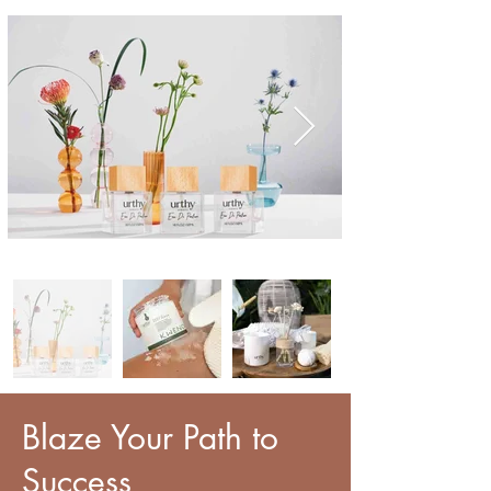
Blaze Your Path to
Success