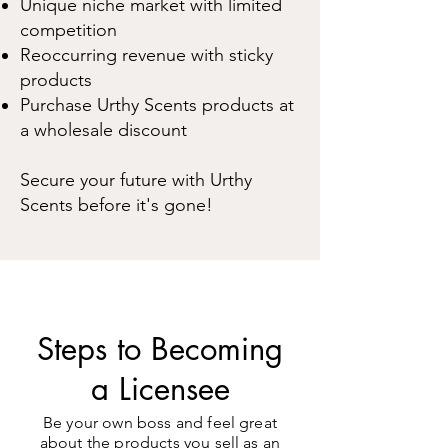
Unique niche market with limited
competition
Reo
ccurring revenue with sticky
prod
ucts
Purchase Urthy Scents products at
a wholesale discount
Secure your future with Urthy
Scents before it's gone!
Steps to Becoming
a Licensee
Be your own boss and feel great
about the products you sell as an