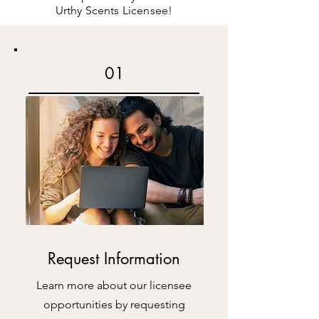
Urthy Scents Licensee!
01
Request Information
Learn more about our licensee
opportunities by requesting