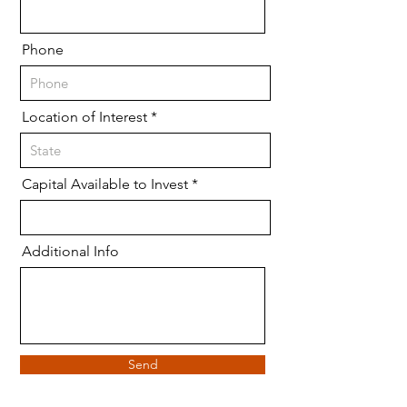
Phone
Location of Interest
Capital Available to Invest
Additional Info
Send